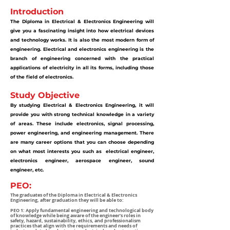
Introduction
The Diploma in Electrical & Electronics Engineering will
give you a fascinating insight into how electrical devices
and technology works. It is also the most modern form of
engineering.
Electrical and electronics engineering is the
branch of engineering concerned with the practical
applications of electricity in all its forms, including those
of the field of electronics.
Study Objective
By studying Electrical & Electronics Engineering, it will
provide you with strong technical knowledge in a variety
of areas. These include electronics, signal processing,
power engineering, and engineering management. There
are many career options that you can choose depending
on what most interests you such as electrical engineer,
electronics engineer, aerospace engineer, sound
engineer, etc.
PEO:
The graduates of the Diploma in Electrical & Electronics
Engineering, after graduation they will be able to:
PEO 1: Apply fundamental engineering and technological body
of knowledge while being aware of the engineer’s roles in
safety, hazard, sustainability, ethics, and professionalism
practices that align with the requirements and needs of