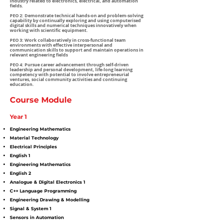
industry related to electronics, electrical, and automation
fields.
PEO 2: Demonstrate technical hands-on and problem-solving
capability by continually exploring and using computerised
digital skills and numerical techniques innovatively when
working with scientific equipment.
PEO 3: Work collaboratively in cross-functional team
environments with effective interpersonal and
communication skills to support and maintain operations in
relevant engineering fields
PEO 4: Pursue career advancement through self-driven
leadership and personal development, life-long learning
competency with potential to involve entrepreneurial
ventures, social community activities and continuing
education.
Course Module
Year 1
Engineering Mathematics
Material Technology
Electrical Principles
English 1
Engineering Mathematics
English 2
Analogue & Digital Electronics 1
C++ Language Programming
Engineering Drawing & Modelling
Signal & System 1
Sensors in Automation