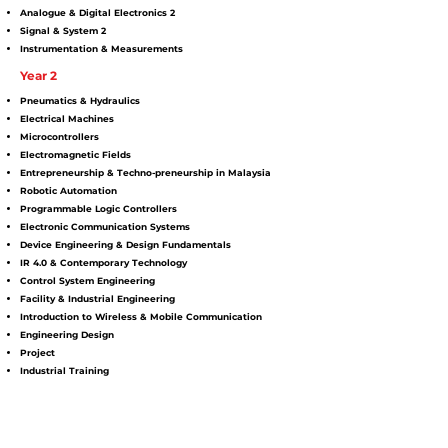
Analogue & Digital Electronics 2
Signal & System 2
Instrumentation & Measurements
Year 2
Pneumatics & Hydraulics
Electrical Machines
Microcontrollers
Electromagnetic Fields
Entrepreneurship & Techno-preneurship in Malaysia
Robotic Automation
Programmable Logic Controllers
Electronic Communication Systems
Device Engineering & Design Fundamentals
IR 4.0 & Contemporary Technology
Control System Engineering
Facility & Industrial Engineering
Introduction to Wireless & Mobile Communication
Engineering Design
Project
Industrial Training
MPU
Bahasa Kebangsaan
Malaysian Studies