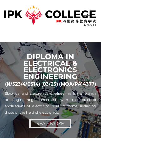
DK179(P)
DIPLOMA IN
ELECTRICAL &
ELECTRONICS
ENGINEERING
(N/523/4/0314) (03/25) (MQA/PA14377)
Electrical and electronics engineering is the branch
of engineering concerned with the practical
applications of electricity in all its forms, including
those of the field of electronics.
READ MORE