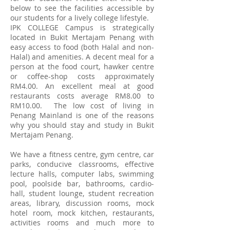
below to see the facilities accessible by
our students for a lively college lifestyle.
IPK COLLEGE Campus is strategically
located in Bukit Mertajam Penang with
easy access to food (both Halal and non-
Halal) and amenities. A decent meal for a
person at the food court, hawker centre
or coffee-shop costs approximately
RM4.00. An excellent meal at good
restaurants costs average RM8.00 to
RM10.00. The low cost of living in
Penang Mainland is one of the reasons
why you should stay and study in Bukit
Mertajam Penang.
We have a fitness centre, gym centre, car
parks, conducive classrooms, effective
lecture halls, computer labs, swimming
pool, poolside bar, bathrooms, cardio-
hall, student lounge, student recreation
areas, library, discussion rooms, mock
hotel room, mock kitchen, restaurants,
activities rooms and much more to