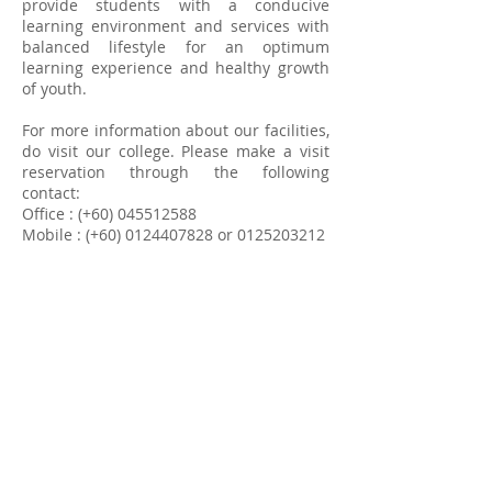
provide students with a conducive
learning environment and services with
balanced lifestyle for an optimum
learning experience and healthy growth
of youth.
For more information about our facilities,
do visit our college. Please make a visit
reservation through the following
contact:
Office : (+60)
045512588
Mobile : (+60)
0124407828
or
0125203212