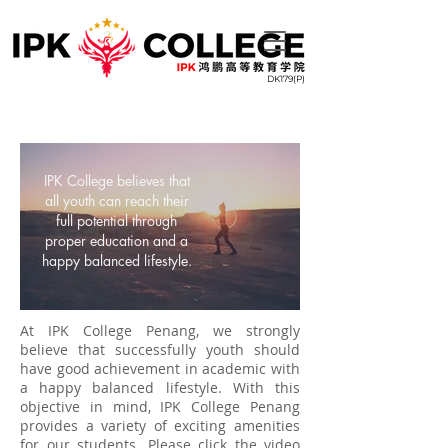
DK179(P)
IPK College believes that
all youth can reach their
full potential through
proper education and a
happy balanced lifestyle.
At IPK College Penang, we strongly
believe that successfully youth should
have good achievement in academic with
a happy balanced lifestyle. With this
objective in mind, IPK College Penang
provides a variety of exciting amenities
for our students. Please click the video