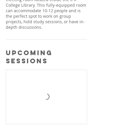
College Library. This fully-equipped room
can accommodate 10-12 people and is
the perfect spot to work on group
projects, hold study sessions, or have in-
depth discussions.
Upcoming
Sessions