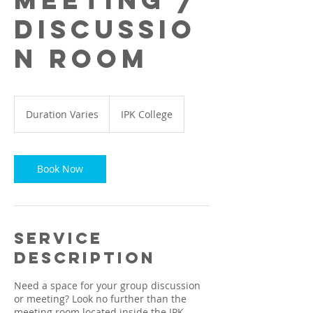
Meeting /
Discussio
n Room
Duration Varies
D
IPK College
u
r
a
t
Book Now
i
o
n
V
a
Service
r
Description
i
e
Need a space for your group discussion
s
or meeting? Look no further than the
meeting room located inside the IPK