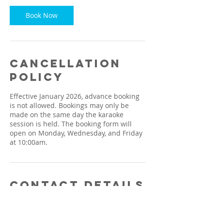
Book Now
Cancellation
Policy
Effective January 2026, advance booking
is not allowed. Bookings may only be
made on the same day the karaoke
session is held. The booking form will
open on Monday, Wednesday, and Friday
at 10:00am.
Contact Details
1664, Jalan Kulim, Taman Machang
Bubok, Bukit Mertajam, Penang, Malaysia