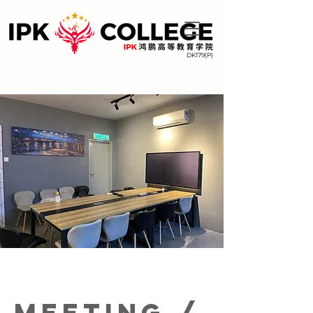
DK179(P)