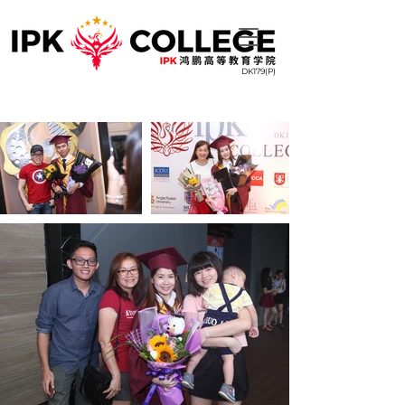
DK179(P)