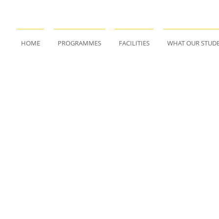
HOME
PROGRAMMES
FACILITIES
WHAT OUR STUDE