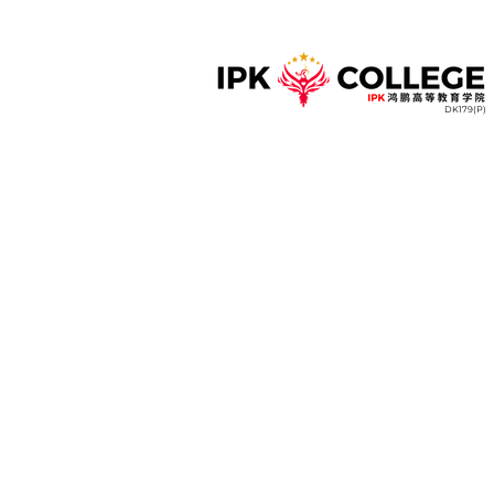
DK179(P)