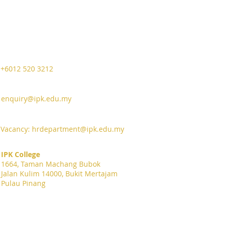
+6012 520 3212
enquiry@ipk.edu.my
Vacancy:
hrdepartment@ipk.edu.my
IPK College
1664, Taman Machang Bubok
Jalan Kulim 14000, Bukit Mertajam
Pulau Pinang