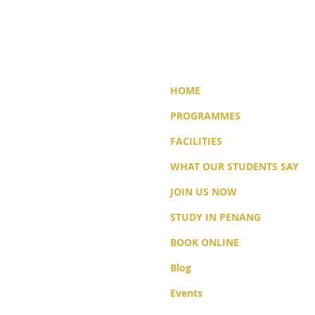
HOME
PROGRAMMES
FACILITIES
WHAT OUR STUDENTS SAY
JOIN US NOW
STUDY IN PENANG
BOOK ONLINE
Blog
Events