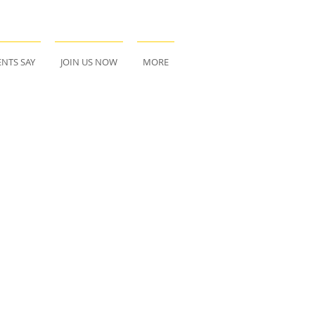
NTS SAY
JOIN US NOW
MORE