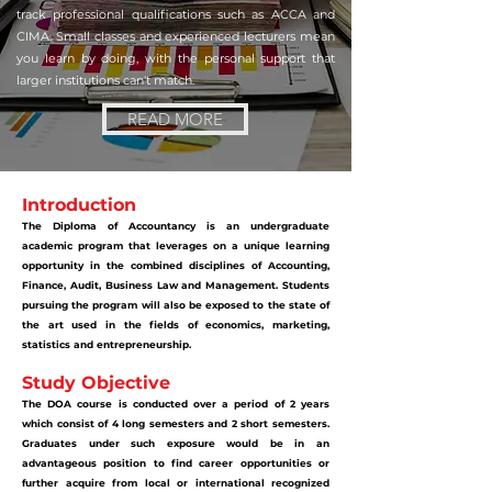
track professional qualifications such as ACCA and
CIMA. Small classes and experienced lecturers mean
you learn by doing, with the personal support that
larger institutions can't match.
READ MORE
Introduction
The Diploma of Accountancy is an undergraduate
academic program that leverages on a unique learning
opportunity in the combined disciplines of Accounting,
Finance, Audit, Business Law and Management. Students
pursuing the program will also be exposed to the state of
the art used in the fields of economics, marketing,
statistics and entrepreneurship.
Study Objective
The DOA course is conducted over a period of 2 years
which consist of 4 long semesters and 2 short semesters.
Graduates under such exposure would be in an
advantageous position to find career opportunities or
further acquire from local or international recognized