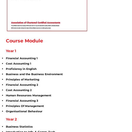
Course Module
Year 1
Financial Accounting 1
Cost Accounting 1
Proficiency in English
Business and the Business Environment
Principles of Marketing
Financial Accounting 2
Cost Accounting 2
Human Resources Management
Financial Accounting 3
Principles Of Management
Organisational Behaviour
Year 2
Business Statistics
Introduction to Info. & Comm. Tech.