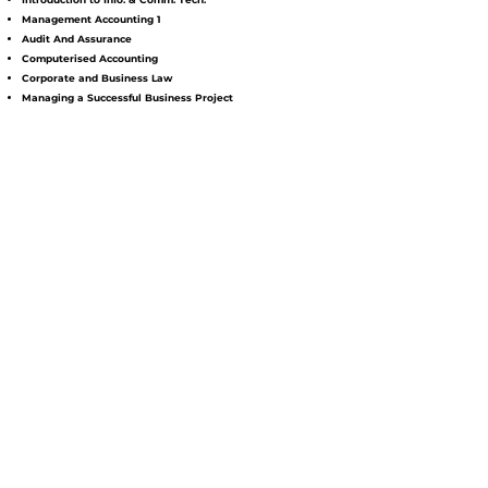
Management Accounting 1
Audit And Assurance
Computerised Accounting
Corporate and Business Law
Managing a Successful Business Project
Financial Management
Taxation 1
Management Accounting 2
Financial Reporting
Taxation 2
Accounting Information System
MPU
Moral Education / Pengajian Islam
Bahasa Kebangsaan A / Entrepreneurship
Bahasa Melayu Komunikasi 1 / Malaysian Studies 2
Community Services