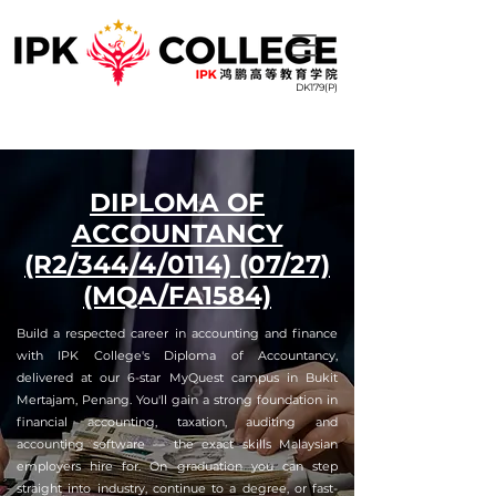
DK179(P)
DIPLOMA OF
ACCOUNTANCY
(R2/344/4/0114) (07/27)
(MQA/FA1584)
Build a respected career in accounting and finance
with IPK College's Diploma of Accountancy,
delivered at our 6-star MyQuest campus in Bukit
Mertajam, Penang. You'll gain a strong foundation in
financial accounting, taxation, auditing and
accounting software — the exact skills Malaysian
employers hire for. On graduation you can step
straight into industry, continue to a degree, or fast-