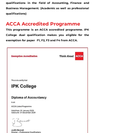
qualifications in the field of Accounting, Finance and
Business Management. (Academic as well as professional
qualifications)
ACCA Accredited Programme
This programme is an ACCA accredited programme. IPK
College dual qualification makes you eligible for the
exemption for paper F1, F2, F3 and F4 from ACCA.