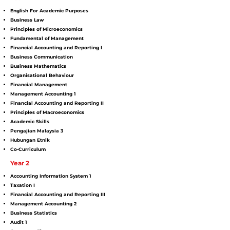
English For Academic Purposes
Business Law
Principles of Microeconomics
Fundamental of Management
Financial Accounting and Reporting I
Business Communication
Business Mathematics
Organisational Behaviour
Financial Management
Management Accounting 1
Financial Accounting and Reporting II
Principles of Macroeconomics
Academic Skills
Pengajian Malaysia 3
Hubungan Etnik
Co-Curriculum
Year 2
Accounting Information System 1
Taxation I
Financial Accounting and Reporting III
Management Accounting 2
Business Statistics
Audit 1