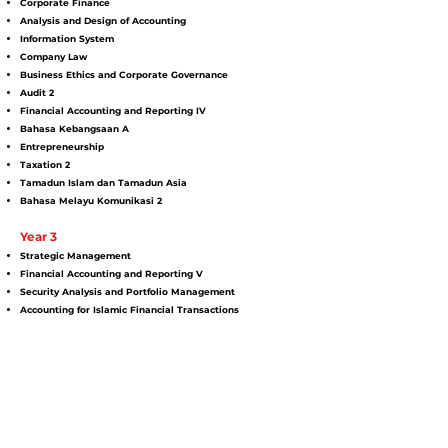
Corporate Finance
Analysis and Design of Accounting
Information System
Company Law
Business Ethics and Corporate Governance
Audit 2
Financial Accounting and Reporting IV
Bahasa Kebangsaan A
Entrepreneurship
Taxation 2
Tamadun Islam dan Tamadun Asia
Bahasa Melayu Komunikasi 2
Year 3
Strategic Management
Financial Accounting and Reporting V
Security Analysis and Portfolio Management
Accounting for Islamic Financial Transactions
Public Sector Accounting
Financial Market and Institutions
English for Employment
Investment Analysis
Financial Derivatives
Seminar in Management Accounting
Industrial Training