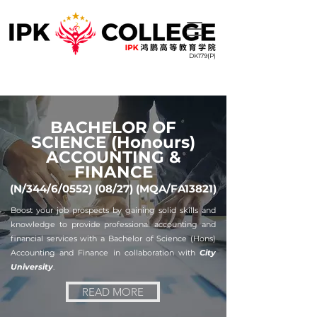
DK179(P)
BACHELOR OF
SCIENCE (Honours)
ACCOUNTING &
FINANCE
(N/344/6/0552) (08/27) (MQA/FA13821)
Boost your job prospects by gaining solid skills and
knowledge to provide professional accounting and
financial services with a Bachelor of Science (Hons)
Accounting and Finance in collaboration with
City
University
.
READ MORE