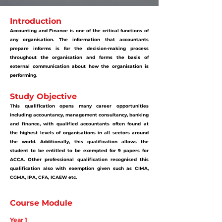
Introduction
Accounting and Finance is one of the critical functions of
any organisation. The information that accountants
prepare informs is for the decision-making process
throughout the organisation and forms the basis of
external communication about how the organisation is
performing.
Study Objective
This qualification opens many career opportunities
including accountancy, management consultancy, banking
and finance, with qualified accountants often found at
the highest levels of organisations in all sectors around
the world. Additionally, this qualification allows the
student to be entitled to be exempted for 9 papers for
ACCA. Other professional qualification recognised this
qualification also with exemption given such as CIMA,
CGMA, IPA, CFA, ICAEW etc.
Course Module
Year 1